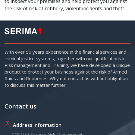
to inspect your premises and help protect you against
the risk of risk of robbery, violent incidents and theft.
With over 50 years experience in the financial services and
criminal justice systems, together with our qualifications in
Risk management and Training, we have developed a unique
product to protect your business against the risk of Armed
Raids and Robberies. Why not contact us without obligation
to discuss this matter further.
Contact us
Address Information
SERIMA1 Security Risk Management