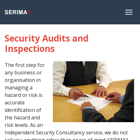
Security Audits and
Inspections
The first step for
any business or
organisation in
managing a
hazard or risk is
accurate
identification of
the hazard and
risk levels. As an
Independent Security Consultancy service, we do not