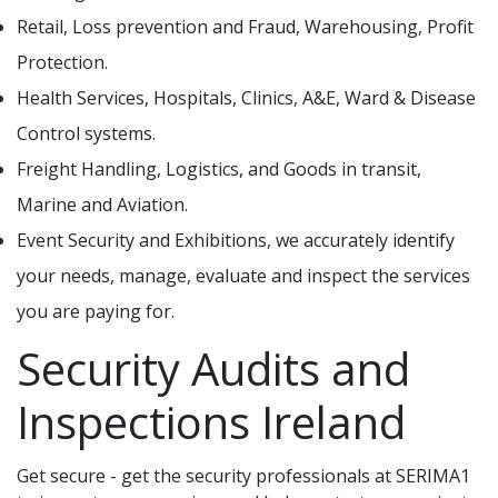
Retail, Loss prevention and Fraud, Warehousing, Profit
Protection.
Health Services, Hospitals, Clinics, A&E, Ward & Disease
Control systems.
Freight Handling, Logistics, and Goods in transit,
Marine and Aviation.
Event Security and Exhibitions, we accurately identify
your needs, manage, evaluate and inspect the services
you are paying for.
Security Audits and
Inspections Ireland
Get secure - get the security professionals at SERIMA1