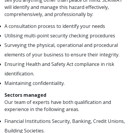
sell you anything other than peace of mind. SERIMA1
will identify and manage this hazard effectively,
comprehensively, and professionally by:
A consultation process to identify your needs
Utilising multi-point security checking procedures
Surveying the physical, operational and procedural
elements of your business to ensure their integrity.
Ensuring Health and Safety Act compliance in risk
identification.
Maintaining confidentiality.
Sectors managed
Our team of experts have both qualification and
experience in the following areas.
Financial Institutions Security, Banking, Credit Unions,
Building Societies.