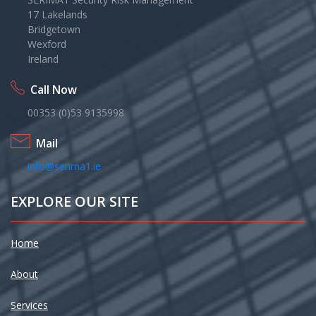
17 Lakelands
Bridgetown
Wexford
Ireland
Call Now
00353 (0)53 9135998
Mail
info@serima1.ie
EXPLORE OUR SITE
Home
About
Services